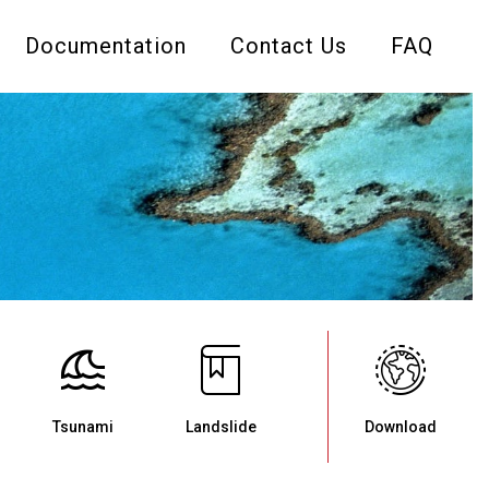
Documentation
Contact Us
FAQ
Tsunami
Landslide
Download