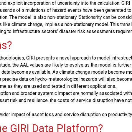
and explicit incorporation of uncertainty into the calculation. GIR
sands of simulations of hazard events have been generated to b
on. The model is also non-stationary. Stationarity can be consi
like climate change, implies a non-stationary model. This transla
ring to infrastructure sectors’ disaster risk assessments requiremen
ns?
odologies, GIRI presents a novel approach to model infrastructure
nitude, the AAL values are likely to evolve as the model is furthe
re data becomes available. As climate change models become mo
e precise data on hydro-meteorological hazards will also become
time as they are used and tested in different applications.
disruption and broader systemic impact are normally associated w
asset risk and resilience, the costs of service disruption have n
wider impact of asset loss and service disruption on productivit
he GIRI Data Platform?