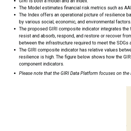
GIRI is both a model and an index.
The Model estimates financial risk metrics such as AAL,
The Index offers an operational picture of resilience b
by various social, economic, and environmental factors
The proposed GIRI composite indicator integrates the fi
resist and absorb, respond, and restore or recover from
between the infrastructure required to meet the SDGs an
The GIRI composite indicator has relative values betwe
resilience is high. The figure below shows how the GIRI
component indicators.
Please note that the GIRI Data Platform focuses on the
I