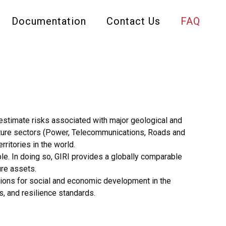
Documentation
Contact Us
FAQ
d estimate risks associated with major geological and
ructure sectors (Power, Telecommunications, Roads and
rritories in the world.
ble. In doing so, GIRI provides a globally comparable
ure assets.
ications for social and economic development in the
s, and resilience standards.