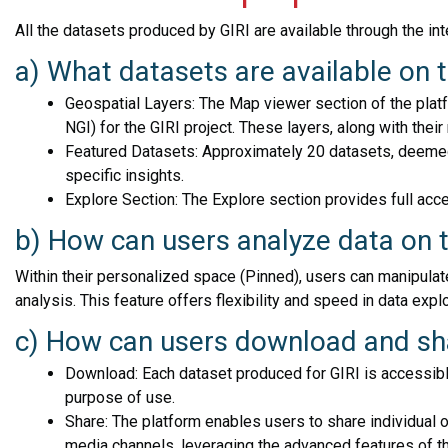
All the datasets produced by GIRI are available through the in
a) What datasets are available on 
Geospatial Layers: The Map viewer section of the plat
NGI) for the GIRI project. These layers, along with their
Featured Datasets: Approximately 20 datasets, deemed m
specific insights.
Explore Section: The Explore section provides full acce
b) How can users analyze data on 
Within their personalized space (Pinned), users can manipulat
analysis. This feature offers flexibility and speed in data explo
c) How can users download and sha
Download: Each dataset produced for GIRI is accessible
purpose of use.
Share: The platform enables users to share individual 
media channels, leveraging the advanced features of t