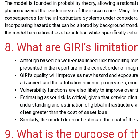
The model is founded in probability theory, allowing a rational 
phenomena and the randomness of their occurrence. Many thou
consequences for the infrastructure systems under considerati
incorporating hazards that can be altered by background trends 
the model has national level resolution while
specifically cate
8. What are GIRI’s limitatio
Although based on well-established risk modelling meth
presented in the report are in the correct order of mag
GIRI’s quality will improve as new hazard and exposu
advanced, and the attribution science progresses, mor
Vulnerability functions are also likely to improve over 
Estimating asset risk is critical, given that service 
understanding and estimation of global infrastructure 
often greater than the cost of asset loss.
Similarly, the model does not estimate the cost of the 
9. What is the purpose of t