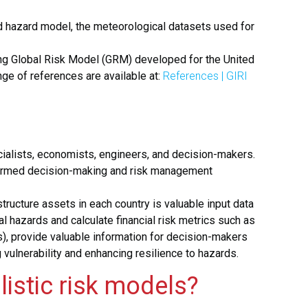
od hazard model,
the meteorological datasets used for
ring Global Risk Model (GRM) developed for the United
ange of references are available at:
References | GIRI
pecialists, economists, engineers, and decision-makers.
informed decision-making and risk management
ructure assets in each country is valuable input data
 hazards and calculate financial risk metrics such as
s), provide valuable information for decision-makers
 vulnerability and enhancing resilience to hazards.
listic risk models?