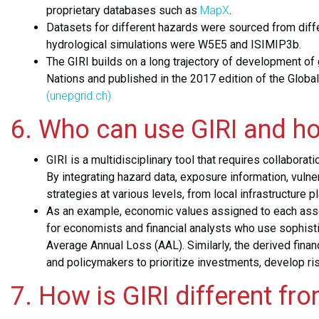
proprietary databases such as
MapX
.
Datasets for different hazards were sourced from diffe
hydrological simulations were W5E5 and ISIMIP3b.
The GIRI builds on a long trajectory of development of
Nations and published in the 2017 edition of the Glob
(unepgrid.ch)
6. Who can use GIRI and h
GIRI is a multidisciplinary tool that requires collabor
By integrating hazard data, exposure information, vuln
strategies at various levels, from local infrastructure 
As an example, economic values assigned to each asset 
for economists and financial analysts who use sophist
Average Annual Loss (AAL). Similarly, the derived fina
and policymakers to prioritize investments, develop ris
7. How is GIRI different fr