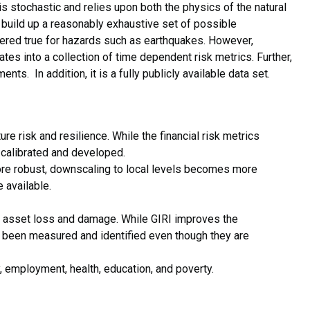
I is stochastic and relies upon both the physics of the natural
uild up a reasonably exhaustive set of possible
dered true for hazards such as earthquakes. However,
tes into a collection of time dependent risk metrics. Further,
ts. In addition, it is a fully publicly available data set.
 risk and resilience. While the financial risk metrics
r calibrated and developed.
re robust, downscaling to local levels becomes more
 available.
ith asset loss and damage. While GIRI improves the
ot been measured and identified even though they are
y, employment, health, education, and poverty.