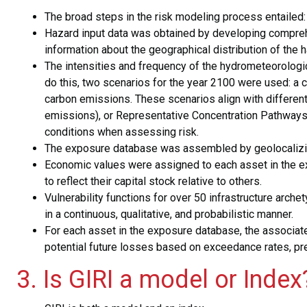
The broad steps in the risk modeling process entailed
Hazard input data was obtained by developing comprehe
information about the geographical distribution of the 
The intensities and frequency of the hydrometeorologic
do this, two scenarios for the year 2100 were used: a 
carbon emissions. These scenarios align with differ
emissions), or Representative Concentration Pathways
conditions when assessing risk.
The exposure database was assembled by geolocalizing
Economic values were assigned to each asset in the exp
to reflect their capital stock relative to others.
Vulnerability functions for over 50 infrastructure arc
in a continuous, qualitative, and probabilistic manner.
For each asset in the exposure database, the associate
potential future losses based on exceedance rates, pre
3. Is GIRI a model or Index