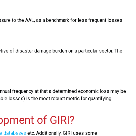
ure to the AAL, as a benchmark for less frequent losses
ctive of disaster damage burden on a particular sector. The
e annual frequency at that a determined economic loss may be
able losses) is the most robust metric for quantifying
opment of GIRI?
e databases
etc. Additionally, GIRI uses some