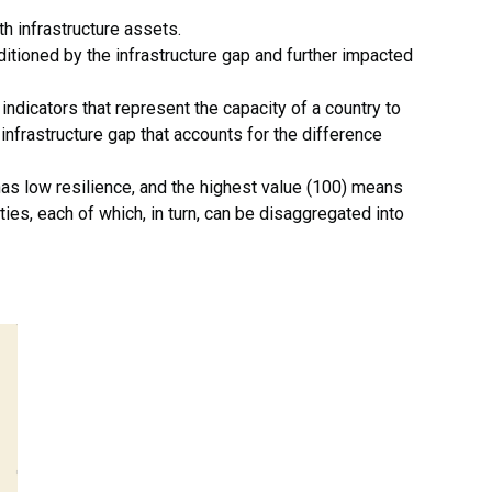
th infrastructure assets.
ditioned by the infrastructure gap and further impacted
indicators that represent the capacity of a country to
infrastructure gap that accounts for the difference
has low resilience, and the highest value (100) means
ies, each of which, in turn, can be disaggregated into
.