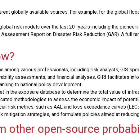
rent globally available sources. For example, for the global flo
 global risk models over the last 20 -years including the pionee
al Assessment Report on Disaster Risk Reduction (GAR).
A full r
ow?
ation among various professionals, including risk analysts, GIS s
erability assessments, and financial analyses, GIRI facilitates 
planning to national policy development.
in the exposure database to determine the total value of infrast
icated methodologies to assess the economic impact of potential
ncial risk metrics, such as AAL and loss exceedance curves (LEC
k mitigation strategies, and formulate policies aimed at reducing
om other open-source probabi