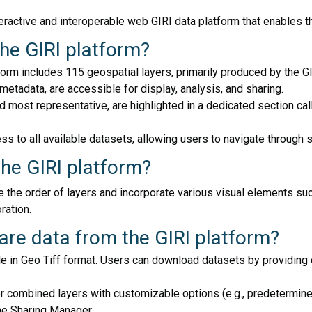
teractive and interoperable web GIRI data platform that enables t
the GIRI platform?
form includes 115 geospatial layers, primarily produced by the
 metadata, are accessible for display, analysis, and sharing.
ost representative, are highlighted in a dedicated section call
ss to all available datasets, allowing users to navigate through 
the GIRI platform?
e the order of layers and incorporate various visual elements su
ration.
re data from the GIRI platform?
 in Geo Tiff format. Users can download datasets by providing or
or combined layers with customizable options (e.g., predetermin
he Sharing Manager.