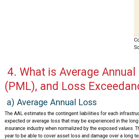
Co
So
4. What is Average Annual
(PML), and Loss Exceedan
a) Average Annual Loss
The AAL estimates the contingent liabilities for each infrastruc
expected or average loss that may be experienced in the long r
insurance industry when normalized by the exposed values. T
year to be able to cover asset loss and damage over a long te