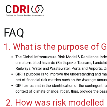
Skip
to
main
content
FAQ
1. What is the purpose of G
Th
e Global Infrastructure Risk Model & Resilience Index
climate-related hazards (Earthquake, Tsunami, Landslid
Railways, Water and Wastewater, Ports and Airports, Oil 
GIRI’s purpose is to improve the understanding and make
set of financial risk metrics such as the Average Ann
GIRI can assist in the identification of the contingent 
context of climate change. It can, thus, provide the bas
2. How was risk modelled i