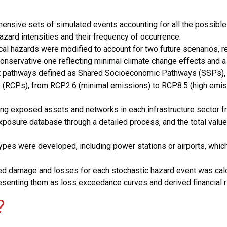
:
nsive sets of simulated events accounting for all the possible
hazard intensities and their frequency of occurrence.
al hazards were modified to account for two future scenarios, r
conservative one reflecting minimal climate change effects and 
ent pathways defined as Shared Socioeconomic Pathways (SSPs),
 (RCPs), from RCP2.6 (minimal emissions) to RCP8.5 (high emiss
 exposed assets and networks in each infrastructure sector fr
osure database through a detailed process, and the total value 
hetypes were developed, including power stations or airports, whi
d damage and losses for each stochastic hazard event was calcul
senting them as loss exceedance curves and derived financial ri
?