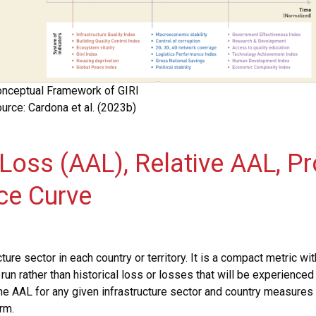
nceptual Framework of GIRI
urce: Cardona et al. (2023b)
 Loss (AAL), Relative AAL,
ce Curve
ture sector in each country or territory. It is a compact metric wit
un rather than historical loss or losses that will be experienced
he AAL for any given infrastructure sector and country measures
rm.