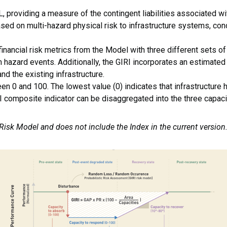
 providing a measure of the contingent liabilities associated wi
ased on multi-hazard physical risk to infrastructure systems, con
.
nancial risk metrics from the Model with three different sets of 
 hazard events. Additionally, the GIRI incorporates an estimated 
d the existing infrastructure.
en 0 and 100. The lowest value (0) indicates that infrastructure 
 composite indicator can be disaggregated into the three capacit
 Risk Model and does not include the Index in the current version
mage