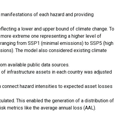
 manifestations of each hazard and providing
eflecting a lower and upper bound of climate change. To
a more extreme one representing a higher level of
 ranging from SSP1 (minimal emissions) to SSP5 (high
ions). The model also considered existing climate
om available public data sources.
of infrastructure assets in each country was adjusted
ch connect hazard intensities to expected asset losses
ated. This enabled the generation of a distribution of
sk metrics like the average annual loss (AAL).