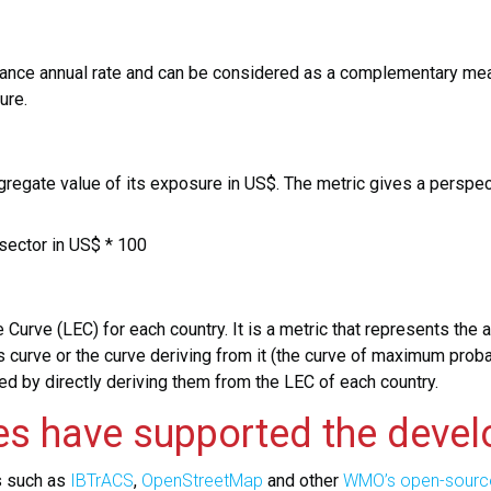
nce annual rate and can be considered as a complementary meas
ture.
aggregate value of its exposure in US$. The metric gives a perspe
sector in US$ * 100
 Curve (LEC) for each country. It is a metric that represents th
his curve or the curve deriving from it (the curve of maximum prob
ed by directly deriving them from the LEC of each country.
es have supported the devel
s such as
IBTrACS
,
OpenStreetMap
and other
WMO’s open-sourc