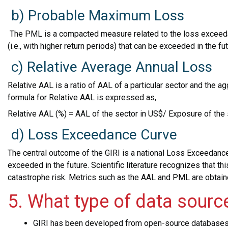
b) Probable Maximum Loss
The PML is a compacted measure related to the loss exceeda
(i.e., with higher return periods) that can be exceeded in the fu
c) Relative Average Annual Loss
Relative AAL is a ratio of AAL of a particular sector and the 
formula for Relative AAL is expressed as,
Relative AAL (%) = AAL of the sector in US$/ Exposure of the 
d) Loss Exceedance Curve
The central outcome of the GIRI is a national Loss Exceedance
exceeded in the future. Scientific literature recognizes that t
catastrophe risk. Metrics such as the AAL and PML are obtain
5. What type of data sourc
GIRI has been developed from open-source database