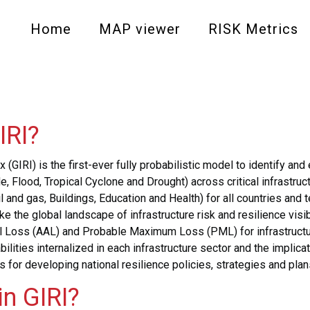
Main
Home
MAP viewer
RISK Metrics
navigation
-
level
IRI?
1
 (GIRI) is the first-ever fully probabilistic model to identify an
e, Flood, Tropical Cyclone and Drought) across critical infrast
and gas, Buildings, Education and Health) for all countries and te
 the global landscape of infrastructure risk and resilience visi
ual Loss (AAL) and Probable Maximum Loss (PML) for infrastruct
liabilities internalized in each infrastructure sector and the impl
is for developing national resilience policies, strategies and plan
n GIRI?