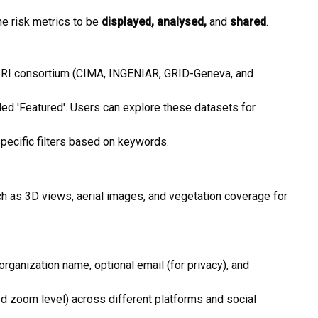
he risk metrics to be
displayed, analysed,
and
shared
.
 GIRI consortium (CIMA, INGENIAR, GRID-Geneva, and
ed 'Featured'. Users can explore these datasets for
specific filters based on keywords.
ch as 3D views, aerial images, and vegetation coverage for
ganization name, optional email (for privacy), and
ed zoom level) across different platforms and social