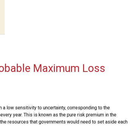
 Probable Maximum Loss
h a low sensitivity to uncertainty, corresponding to the
 every year. This is known as the pure risk premium in the
 the resources that governments would need to set aside each